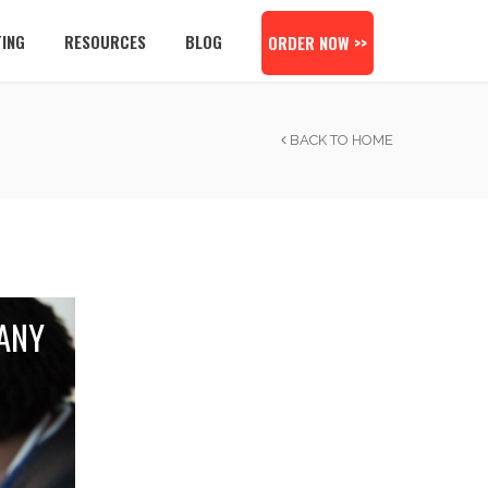
TING
RESOURCES
BLOG
ORDER NOW >>
BACK TO HOME
ANY