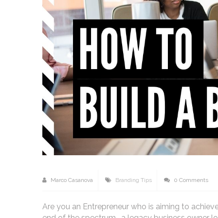
Marco Casanova
Branding Tips
0 Comments
Are you an Entrepreneur who is aiming to achieve
end of the spectrum- a legacy business owner lo