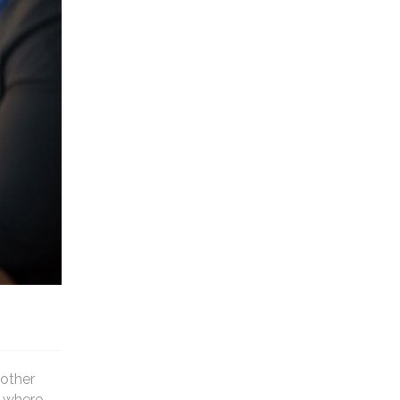
 other
f where