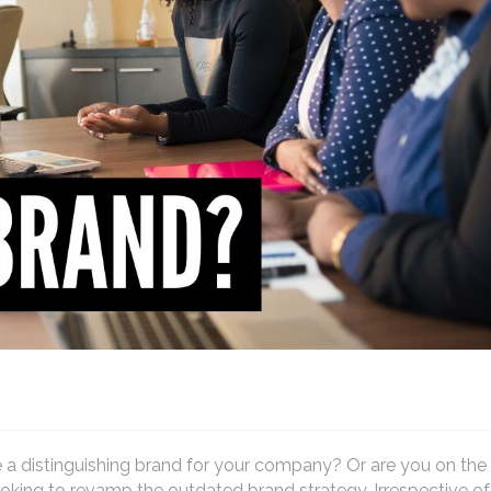
 a distinguishing brand for your company? Or are you on the
oking to revamp the outdated brand strategy. Irrespective o