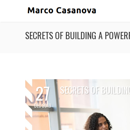
SECRETS OF BUILDING A POWE
27
SECRETS OF BUILDI
DEC 2019