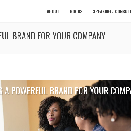
ABOUT
BOOKS
SPEAKING / CONSUL
RFUL BRAND FOR YOUR COMPANY
NG A POWERFUL BRAND FOR YOUR COMP